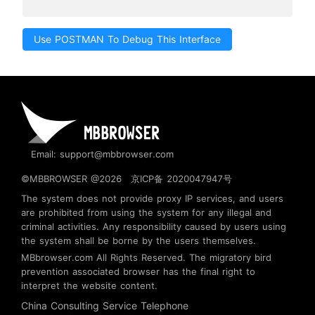
Use POSTMAN To Debug This Interface
Email: support@mbbrowser.com
©MBBROWSER @2026
京ICP备 2020047947号
The system does not provide proxy IP services, and users
are prohibited from using the system for any illegal and
criminal activities. Any responsibility caused by users using
the system shall be borne by the users themselves.
MBbrowser.com
All Rights Reserved. The migratory bird
prevention associated browser has the final right to
interpret the website content.
China Consulting Service Telephone