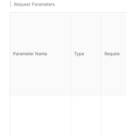
Request Parameters
l
l
Parameter Name
Type
Require
i
l
i