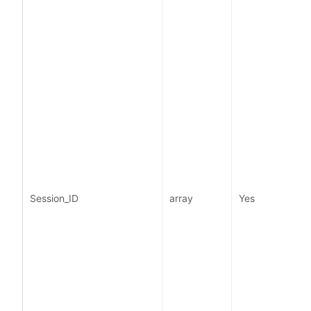
i
Session_ID
array
Yes
I