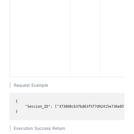
i
Request Example
{

    "Session_ID": ["373808cb37bd63f5f7d92415e736e85f","7
}
Execution Success Return