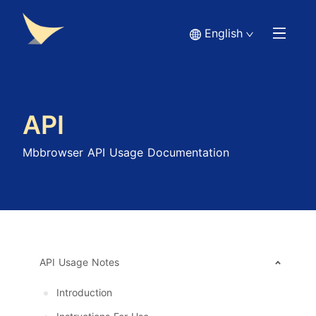
English
API
Mbbrowser API Usage Documentation
API Usage Notes
Introduction