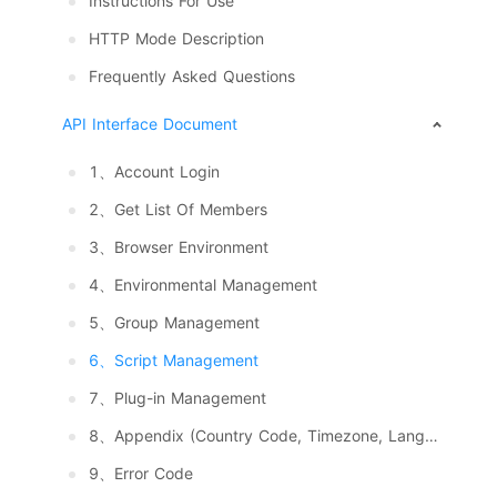
Instructions For Use
HTTP Mode Description
Frequently Asked Questions
API Interface Document
1、Account Login
2、Get List Of Members
3、Browser Environment
4、Environmental Management
5、Group Management
6、Script Management
7、Plug-in Management
8、Appendix (Country Code, Timezone, Language, System And Resolution)
9、Error Code