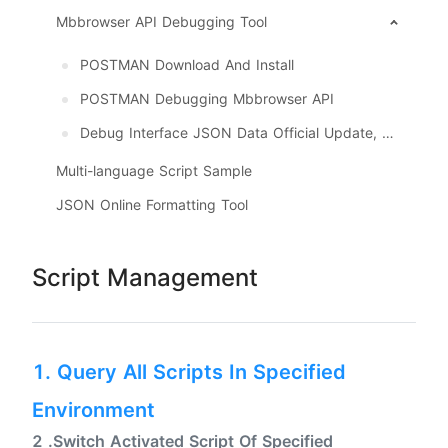
Mbbrowser API Debugging Tool
POSTMAN Download And Install
POSTMAN Debugging Mbbrowser API
Debug Interface JSON Data Official Update, Download
Multi-language Script Sample
JSON Online Formatting Tool
Script Management
1. Query All Scripts In Specified
Environment
2 .Switch Activated Script Of Specified