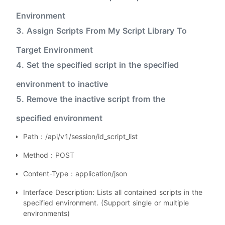
Environment
3. Assign Scripts From My Script Library To
Target Environment
4. Set the specified script in the specified
environment to inactive
5. Remove the inactive script from the
specified environment
Path：/api/v1/session/id_script_list
Method：POST
Content-Type：application/json
Interface Description: Lists all contained scripts in the
specified environment. (Support single or multiple
environments)