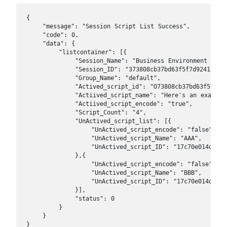
{

    "message": "Session Script List Success",

    "code": 0, 

    "data": {

        "listcontainer": [{

            "Session_Name": "Business Environment I",

            "Session_ID": "373808cb37bd63f5f7d92415e736
            "Group_Name": "default",

            "Actived_script_id": "O73808cb37bd63f5f7d92
            "Actiived_script_name": "Here's an example 
            "Actiived_script_encode": "true",

            "Script_Count": "4",

            "UnActived_script_list": [{

                "UnActived_script_encode": "false",

                "UnActived_script_Name": "AAA",

                "UnActived_script_ID": "17c70e014d61b1f
            },{

                "UnActived_script_encode": "false",

                "UnActived_script_Name": "BBB",

                "UnActived_script_ID": "17c70e014d61b1f
            }],

            "status": 0

        }

    }

}