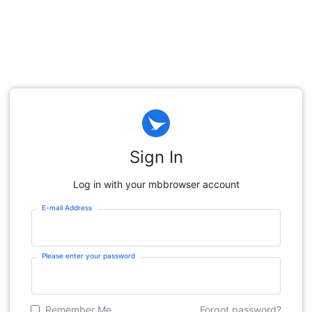
Sign In
Log in with your mbbrowser account
E-mail Address
Please enter your password
Remember Me
Forgot password?