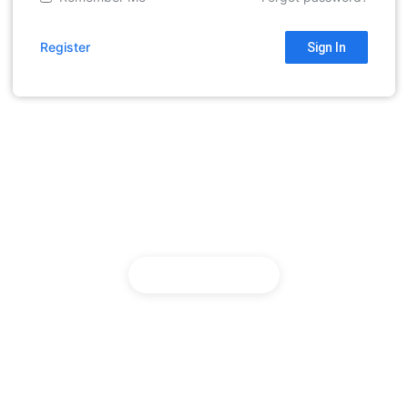
Register
Sign In
English
Return to home